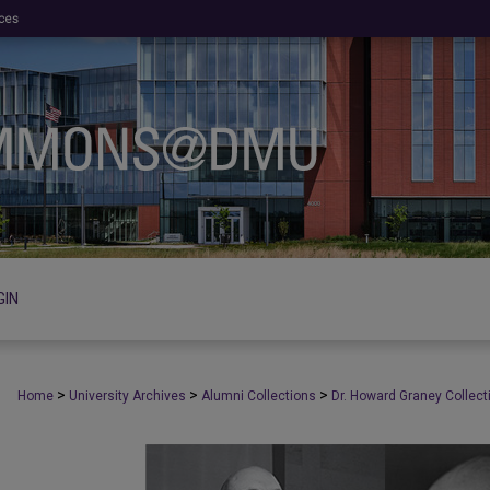
GIN
>
>
>
Home
University Archives
Alumni Collections
Dr. Howard Graney Collect