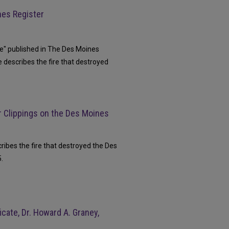
nes Register
cue" published in The Des Moines
e describes the fire that destroyed
 Clippings on the Des Moines
cribes the fire that destroyed the Des
.
cate, Dr. Howard A. Graney,