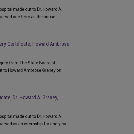
ospital made out to Dr. Howard A.
 served one term as the house
ery Certificate, Howard Ambrose
rgery from The State Board of
ut to Howard Ambrose Graney on
cate, Dr. Howard A. Graney,
ospital made out to Dr. Howard A.
erved as an internship for one year.