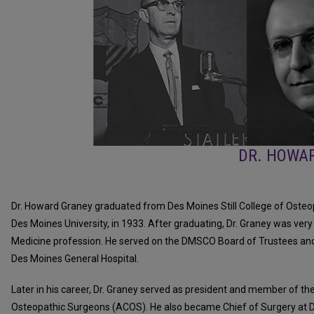
DR. HOWA
Dr. Howard Graney graduated from Des Moines Still College of Ost
Des Moines University, in 1933. After graduating, Dr. Graney was very
Medicine profession. He served on the DMSCO Board of Trustees and
Des Moines General Hospital.
Later in his career, Dr. Graney served as president and member of t
Osteopathic Surgeons (ACOS). He also became Chief of Surgery at D