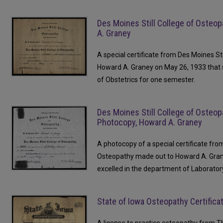
Des Moines Still College of Osteop
A. Graney
A special certificate from Des Moines St
Howard A. Graney on May 26, 1933 that 
of Obstetrics for one semester.
Des Moines Still College of Osteop
Photocopy, Howard A. Graney
A photocopy of a special certificate fro
Osteopathy made out to Howard A. Gran
excelled in the department of Laborator
State of Iowa Osteopathy Certific
A license to practice osteopathy from 