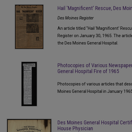
Hail 'Magnificent' Rescue, Des Moi
Des Moines Register
An article titled "Hail 'Magnificent' Res
Register on January 30, 1965. The articl
the Des Moines General Hospital.
Photocopies of Various Newspaper
General Hospital Fire of 1965
Photocopies of various articles that des
Moines General Hospital in January 1965
Des Moines General Hospital Certifi
House Physician