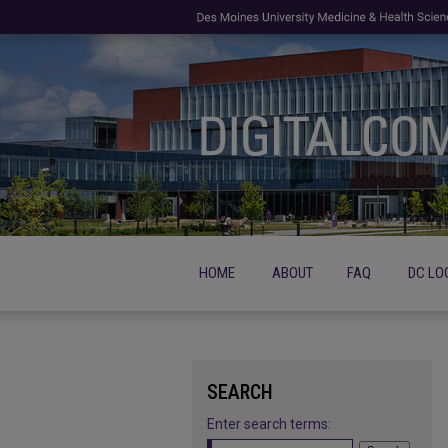
HOME
ABOUT
FAQ
DC LO
SEARCH
Enter search terms: