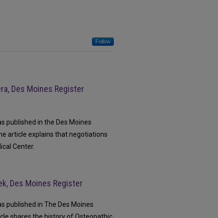
Follow
era, Des Moines Register
as published in the Des Moines
e article explains that negotiations
ical Center.
ek, Des Moines Register
was published in The Des Moines
cle shares the history of Osteopathic