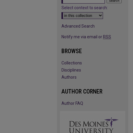
Select context to search:
Advanced Search
Notify me via email or
RSS
BROWSE
Collections
Disciplines
Authors
AUTHOR CORNER
Author FAQ