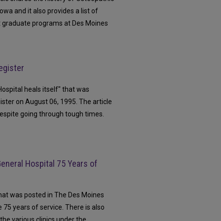
owa and it also provides a list of
t graduate programs at Des Moines
egister
Hospital heals itself" that was
ster on August 06, 1995. The article
despite going through tough times.
eneral Hospital 75 Years of
that was posted in The Des Moines
 75 years of service. There is also
 the various clinics under the