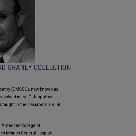
RD GRANEY COLLECTION
eopathy (DMSCO), now known as
 involved in the Osteopathic
 taught in the classroom and at
he American College of
es Moines General Hospital