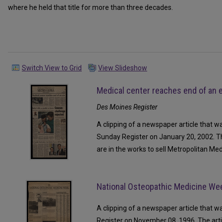
where he held that title for more than three decades.
Switch View to Grid
View Slideshow
Medical center reaches end of an 
Des Moines Register
A clipping of a newspaper article that w
Sunday Register on January 20, 2002. Th
are in the works to sell Metropolitan Med
National Osteopathic Medicine We
A clipping of a newspaper article that 
Register on November 08, 1996. The arti