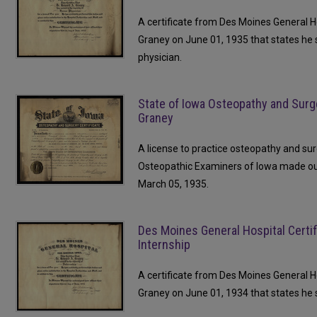
A certificate from Des Moines General H
Graney on June 01, 1935 that states he
physician.
State of Iowa Osteopathy and Surg
Graney
A license to practice osteopathy and su
Osteopathic Examiners of Iowa made o
March 05, 1935.
Des Moines General Hospital Certifi
Internship
A certificate from Des Moines General H
Graney on June 01, 1934 that states he s