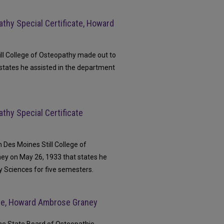
athy Special Certificate, Howard
ill College of Osteopathy made out to
states he assisted in the department
athy Special Certificate
m Des Moines Still College of
ey on May 26, 1933 that states he
y Sciences for five semesters.
ate, Howard Ambrose Graney
The State Board of Osteopathic