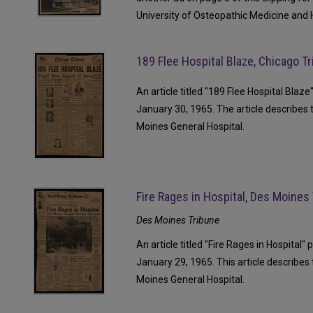
University of Osteopathic Medicine and 
189 Flee Hospital Blaze, Chicago T
An article titled "189 Flee Hospital Blaz
January 30, 1965. The article describes 
Moines General Hospital.
Fire Rages in Hospital, Des Moines
Des Moines Tribune
An article titled "Fire Rages in Hospital
January 29, 1965. This article describes 
Moines General Hospital.