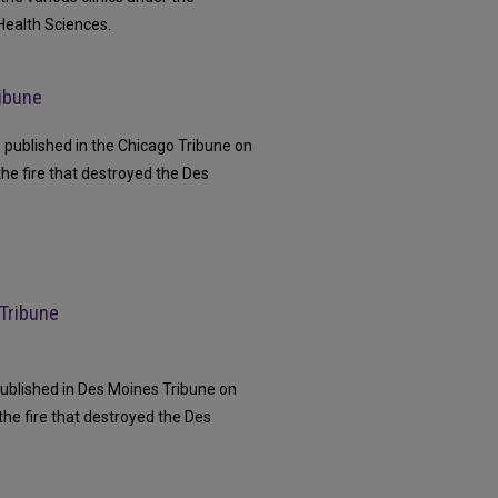
Health Sciences.
ribune
e" published in the Chicago Tribune on
the fire that destroyed the Des
 Tribune
" published in Des Moines Tribune on
the fire that destroyed the Des