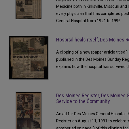
Medicine both in Kirksville, Missouri and I
every physician that has completed pos
General Hospital from 1921 to 1996.
Hospital heals itself, Des Moines R
A clipping of a newspaper article titled "
published in the Des Moines Sunday Regi
explains how the hospital has survived 
Des Moines Register, Des Moines G
Service to the Community
An ad for Des Moines General Hospital 
Register on August 11, 1991 to celebrate
another ad on page 3 of this clipping for