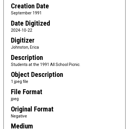
Creation Date
September 1991
Date Digitized
2024-10-22
Digitizer
Johnston, Erica
Description
Students at the 1991 All School Picnic.
Object Description
1 jpeg file
File Format
jpeg
Original Format
Negative
Medium