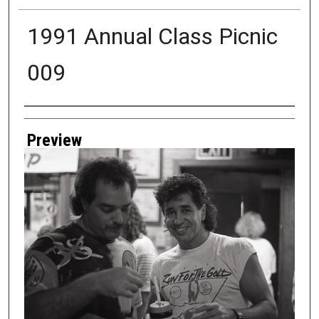
1991 Annual Class Picnic
009
Creator
Preview