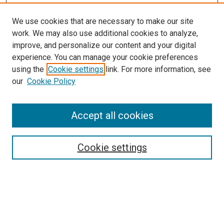
We use cookies that are necessary to make our site
work. We may also use additional cookies to analyze,
improve, and personalize our content and your digital
experience. You can manage your cookie preferences
using the
Cookie settings
link. For more information, see
our
Cookie Policy
SEARCH
Enter search terms:
Accept all cookies
Cookie settings
Select context to search:
Advanced Search
Notify me via email or
RSS
BROWSE