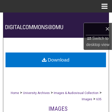
Menu
Home
Search
×
Browse Collections
Switch to
My Account
desktop
view
About
Download
Digital Commons Network™
>
>
>
Home
University Archives
Images & Audiovisual Collection
>
Images
635
IMAGES