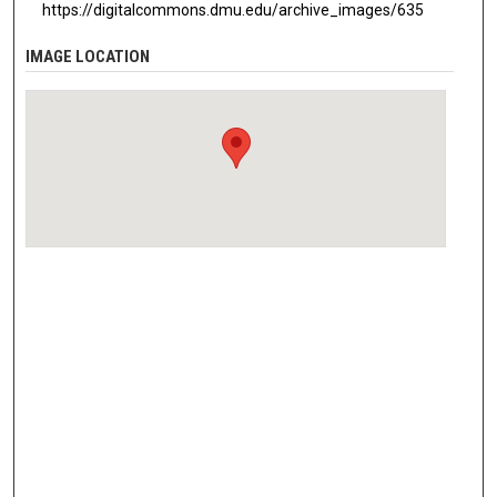
https://digitalcommons.dmu.edu/archive_images/635
IMAGE LOCATION