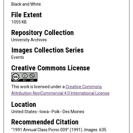
Black and White
File Extent
1055 KB
Repository Collection
University Archives
Images Collection Series
Events
Creative Commons License
This work is licensed under a
Creative Commons
Attribution-NonCommercial 4.0 International License
Location
United States--Iowa--Polk--Des Moines
Recommended Citation
"1991 Annual Class Picnic 009" (1991).
Images
. 635.