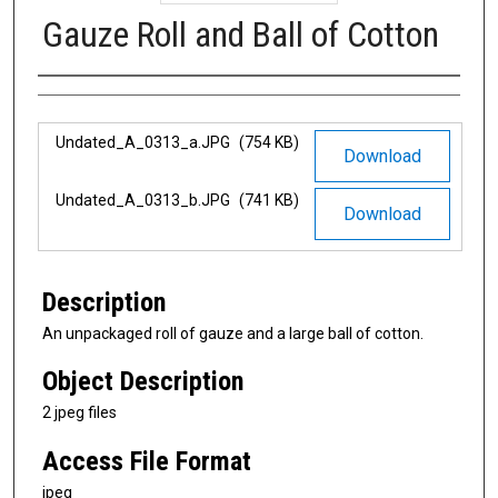
Gauze Roll and Ball of Cotton
Authors
Files
Undated_A_0313_a.JPG
(754 KB)
Download
Undated_A_0313_b.JPG
(741 KB)
Download
Description
An unpackaged roll of gauze and a large ball of cotton.
Object Description
2 jpeg files
Access File Format
jpeg