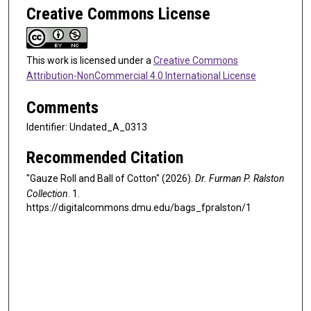
Creative Commons License
This work is licensed under a
Creative Commons
Attribution-NonCommercial 4.0 International License
Comments
Identifier: Undated_A_0313
Recommended Citation
"Gauze Roll and Ball of Cotton" (2026).
Dr. Furman P. Ralston
Collection
. 1.
https://digitalcommons.dmu.edu/bags_fpralston/1