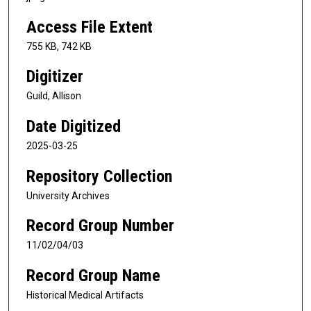
Access File Extent
755 KB, 742 KB
Digitizer
Guild, Allison
Date Digitized
2025-03-25
Repository Collection
University Archives
Record Group Number
11/02/04/03
Record Group Name
Historical Medical Artifacts