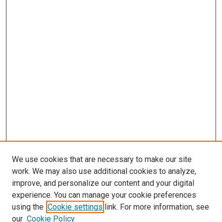
We use cookies that are necessary to make our site
work. We may also use additional cookies to analyze,
improve, and personalize our content and your digital
experience. You can manage your cookie preferences
using the
Cookie settings
link. For more information, see
our
Cookie Policy