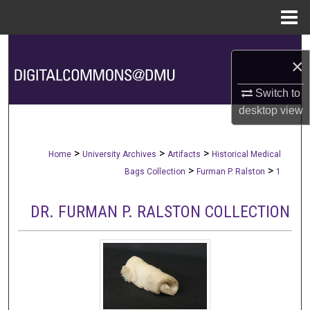
Menu
Home
Search
×
Browse Collections
Switch to
desktop
view
My Account
About
>
>
>
Home
University Archives
Artifacts
Historical Medical
>
>
Bags Collection
Furman P. Ralston
1
Digital Commons Network™
DR. FURMAN P. RALSTON COLLECTION