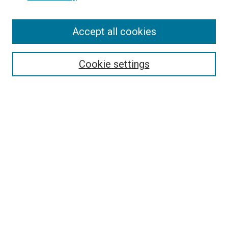
SEARCH
Enter search terms:
Accept all cookies
Cookie settings
Select context to search:
Advanced Search
Notify me via email or
RSS
BROWSE
Collections
Disciplines
Authors
AUTHOR CORNER
Author FAQ