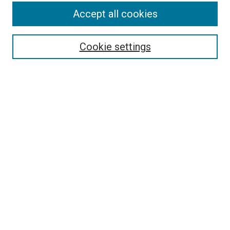
Enter search terms:
Accept all cookies
Cookie settings
Select context to search:
Advanced Search
Notify me via email or
RSS
BROWSE
Collections
Disciplines
Authors
AUTHOR CORNER
Author FAQ
LINKS
Continuing Medical Education Website