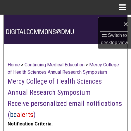
Menu
Home
Search
×
Browse Collections
Switch to
desktop
view
My Account
About
Home
>
Continuing Medical Education
>
Mercy College
of Health Sciences Annual Research Symposium
Digital Commons Network™
Mercy College of Health Sciences
Annual Research Symposium
Receive personalized email notifications
(
be
alerts
)
Notification Criteria: