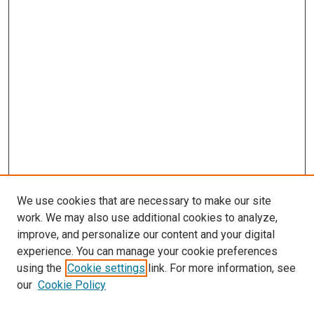
We use cookies that are necessary to make our site
work. We may also use additional cookies to analyze,
improve, and personalize our content and your digital
experience. You can manage your cookie preferences
using the
Cookie settings
link. For more information, see
our
Cookie Policy
SEARCH