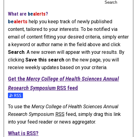
Search
What are
be
alerts
?
be
alerts
help you keep track of newly published
content, tailored to your interests. To be notified via
email of content fitting your desired criteria, simply enter
a keyword or author name in the field above and click
Search
. A new screen will appear with your results. By
clicking
Save this search
on the new page, you will
receive weekly updates based on your criteria.
Get the
Mercy College of Health Sciences Annual
Research Symposium
RSS
feed
Subscribe to the Mercy College of Health Sciences Annual
To use the
Mercy College of Health Sciences Annual
Research Symposium
RSS
feed, simply drag this link
into your feed reader or news aggregator.
What is
RSS
?