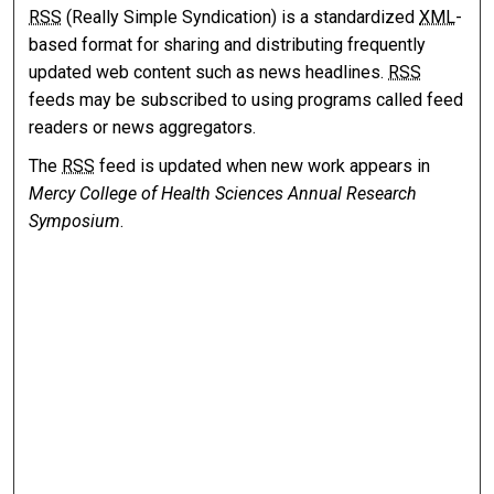
RSS
(Really Simple Syndication) is a standardized
XML
-
based format for sharing and distributing frequently
updated web content such as news headlines.
RSS
feeds may be subscribed to using programs called feed
readers or news aggregators.
The
RSS
feed is updated when new work appears in
Mercy College of Health Sciences Annual Research
Symposium
.